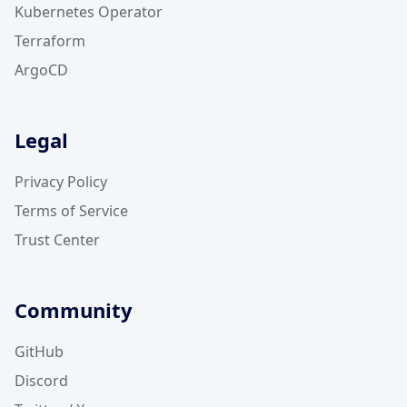
Kubernetes Operator
Terraform
ArgoCD
Legal
Privacy Policy
Terms of Service
Trust Center
Community
GitHub
Discord