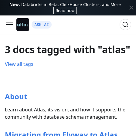
New:
Databricks in Beta, ClickHouse Clusters, and More
Read now
ASK AI
3 docs tagged with "atlas"
View all tags
About
Learn about Atlas, its vision, and how it supports the
community with database schema management.
Migrating from Flyway to Atlas