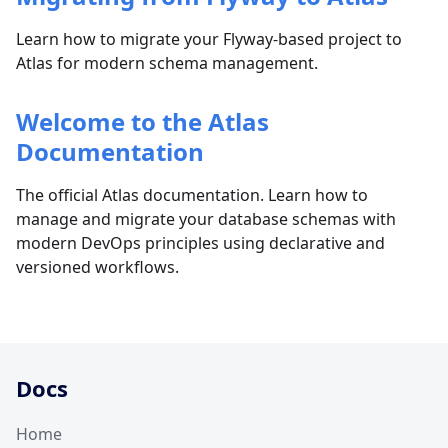
Learn how to migrate your Flyway-based project to
Atlas for modern schema management.
Welcome to the Atlas
Documentation
The official Atlas documentation. Learn how to
manage and migrate your database schemas with
modern DevOps principles using declarative and
versioned workflows.
Docs
Home