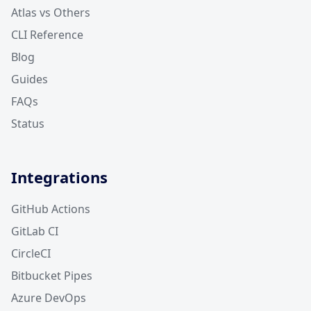
Atlas vs Others
CLI Reference
Blog
Guides
FAQs
Status
Integrations
GitHub Actions
GitLab CI
CircleCI
Bitbucket Pipes
Azure DevOps