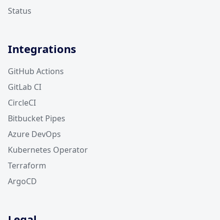
Status
Integrations
GitHub Actions
GitLab CI
CircleCI
Bitbucket Pipes
Azure DevOps
Kubernetes Operator
Terraform
ArgoCD
Legal