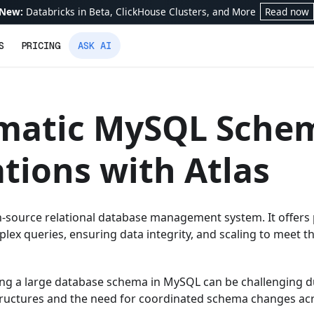
New:
Databricks in Beta, ClickHouse Clusters, and More
Read now
S
PRICING
ASK AI
matic MySQL Sche
tions with Atlas
-source relational database management system. It offers 
lex queries, ensuring data integrity, and scaling to meet 
g a large database schema in MySQL can be challenging du
structures and the need for coordinated schema changes ac