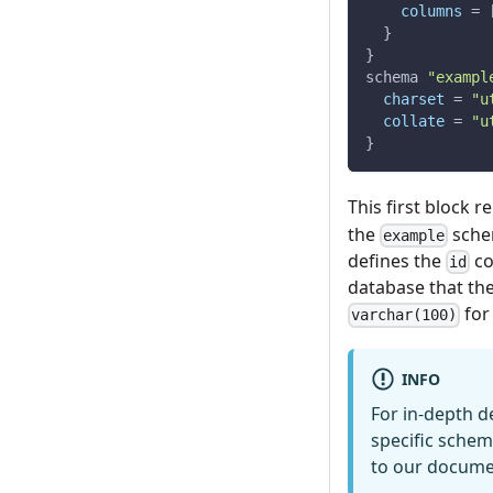
columns
=
}
}
schema 
"exampl
charset
=
"u
collate
=
"u
}
This first block 
the
schem
example
defines the
co
id
database that the
for
varchar(100)
INFO
For in-depth d
specific schem
to our docum