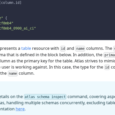
[
column.id
]
e"
{
tf8mb4"
tf8mb4_0900_ai_ci"
represents a
table
resource with
and
columns. The
id
name
a that is defined in the block below. In addition, the
prima
lumn as the primary key for the table. Atlas strives to mimi
 user is working against. In this case, the type for the
co
id
 the
column.
name
etails on the
command, covering aspec
atlas schema inspect
as, handling multiple schemas concurrently, excluding tabl
entation
here
.