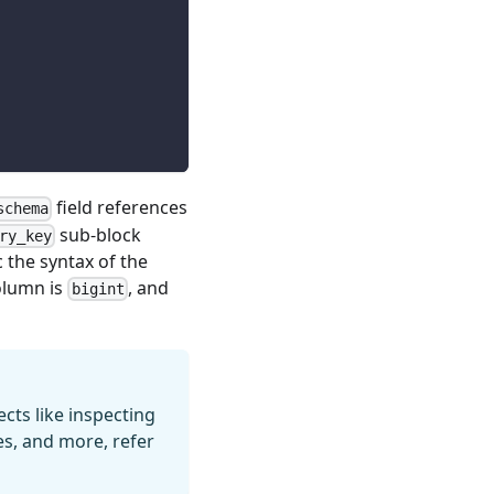
field references
schema
sub-block
ry_key
c the syntax of the
lumn is
, and
bigint
ts like inspecting
es, and more, refer