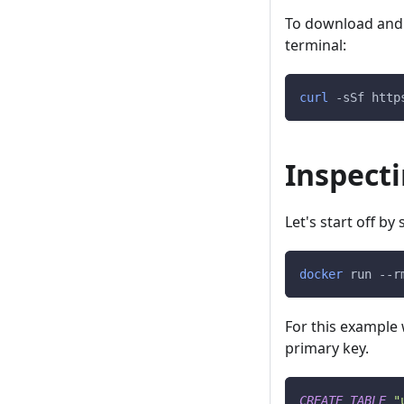
To download and in
terminal:
curl
-sSf
 http
Inspect
Let's start off b
docker
 run 
--r
For this example 
primary key.
CREATE
TABLE
"