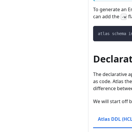
To generate an En
can add the
fl
-w
atlas schema i
Declara
The declarative 
as code. Atlas th
difference between
We will start off
Atlas DDL (HCL