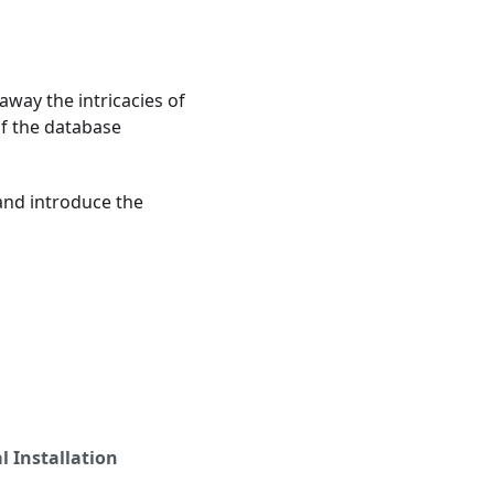
way the intricacies of
f the database
 and introduce the
 Installation