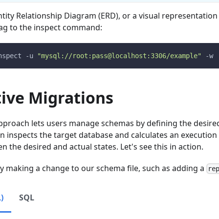
tity Relationship Diagram (ERD), or a visual representatio
ag to the inspect command:
nspect 
-u
"mysql://root:pass@localhost:3306/example"
-w
tive Migrations
approach lets users manage schemas by defining the desired
en inspects the target database and calculates an execution 
 the desired and actual states. Let's see this in action.
 by making a change to our schema file, such as adding a
re
)
SQL