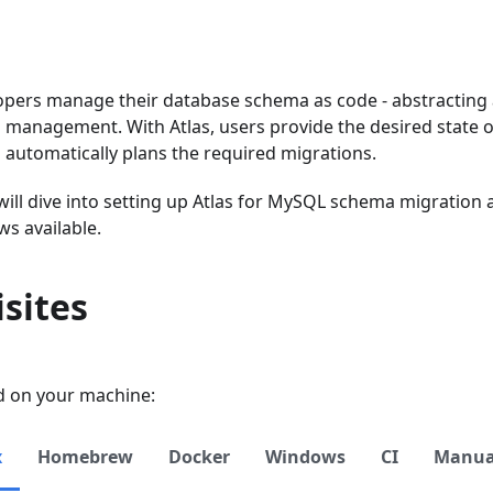
opers manage their database schema as code - abstracting a
management. With Atlas, users provide the desired state o
 automatically plans the required migrations.
 will dive into setting up Atlas for MySQL schema migration
ws available.
sites
ed on your machine:
x
Homebrew
Docker
Windows
CI
Manual