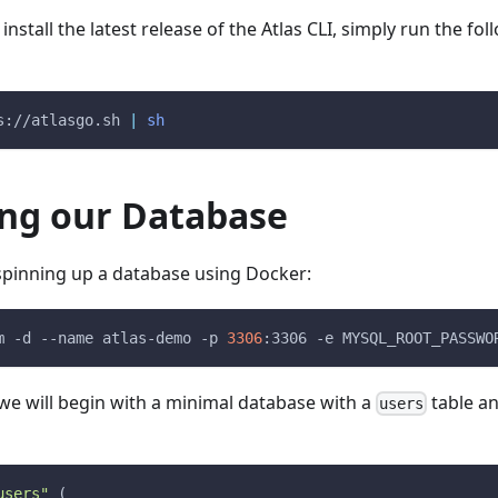
stall the latest release of the Atlas CLI, simply run the fol
s://atlasgo.sh 
|
sh
ing our Database
y spinning up a database using Docker:
m
-d
--name
 atlas-demo 
-p
3306
:3306 
-e
MYSQL_ROOT_PASSWO
we will begin with a minimal database with a
table a
users
users"
(