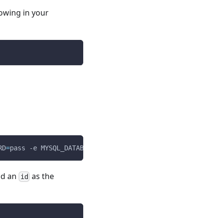
lowing in your
RD
=
pass 
-e
MYSQL_DATABASE
=
example mysql
nd an
as the
id