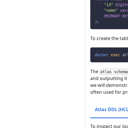
"id"
bigin
"name"
var
PRIMARY
KE
)
;
To create the ta
docker
exec
 at
The
atlas schema
and outputting it
we will demonstra
often used for p
Atlas DDL (HCL
To inspect our lo