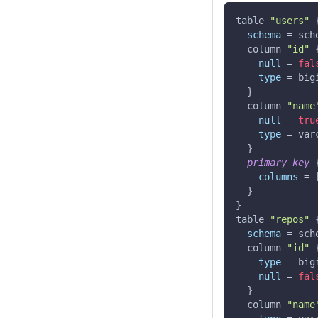
table 
"users"
schema
=
 sch
  column 
"id"
null
=
fal
type
=
 big
}
  column 
"name
null
=
tru
type
=
 var
}
primary_key
columns
=
}
}
table 
"repos"
schema
=
 sch
  column 
"id"
type
=
 big
null
=
fal
}
  column 
"name