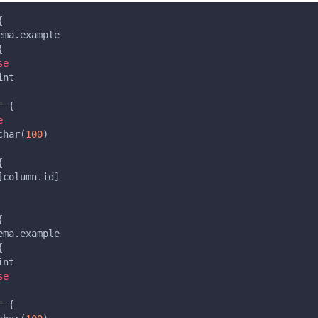
{
ema.example
{
se
int
"
{
e
char(
100
)
{
[
column.id
]
{
ema.example
{
int
se
"
{