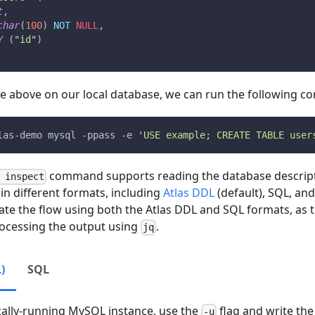
t
,
char
(
100
)
NOT
NULL
,
Y
(
"id"
)
ble above on our local database, we can run the following 
las-demo mysql 
-ppass
-e
'USE example; CREATE TABLE user
command supports reading the database descript
 inspect
 in different formats, including
Atlas DDL
(default), SQL, and
te the flow using both the Atlas DDL and SQL formats, as 
rocessing the output using
.
jq
)
SQL
cally-running MySQL instance, use the
flag and write the 
-u