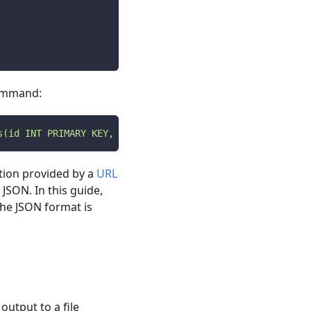
command:
s(id INT PRIMARY KEY, name VARCHAR(100));'
ion provided by a
URL
 JSON. In this guide,
the JSON format is
output to a file