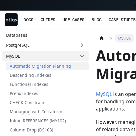
DOCS
GUIDES
USE CASES
BLOG
CASE STUDIE
Databases
MySQL
PostgreSQL
Auto
MySQL
Automatic Migration Planning
Migra
Descending Indexes
Functional Indexes
Prefix Indexes
MySQL
is an open
for handling comp
CHECK Constraint
applications.
Managing with Terraform
Inline REFERENCES (MY102)
However, managin
of related data 
Column Drop (DS103)