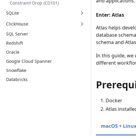
and applications.
Constraint Drop (CD101)
SQLite
Enter: Atlas
ClickHouse
Atlas helps devel
SQL Server
database schema 
schema and Atlas
Redshift
Oracle
In this guide, we
Google Cloud Spanner
different workflo
Snowflake
Databricks
Prerequi
Docker
Atlas install
macOS + Linu