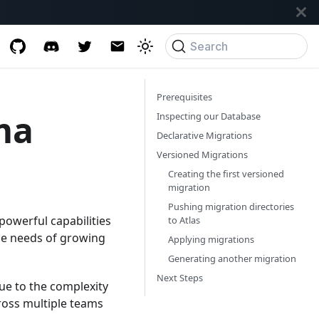
Search
Prerequisites
ma
Inspecting our Database
Declarative Migrations
Versioned Migrations
Creating the first versioned
migration
Pushing migration directories
powerful capabilities
to Atlas
the needs of growing
Applying migrations
Generating another migration
Next Steps
e to the complexity
ross multiple teams