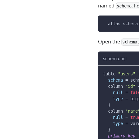
named
schema.h
  atlas schema
Open the
schema
schema.hcl
table 
"users"
schema
=
 sch
  column 
"id"
null
=
fal
type
=
 big
}
  column 
"name
null
=
tru
type
=
 var
}
primary_key