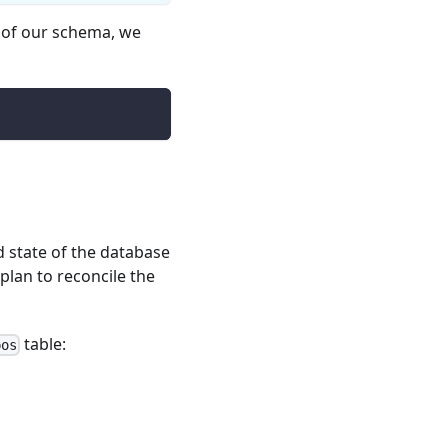
n of our schema, we
 state of the database
plan to reconcile the
table:
pos