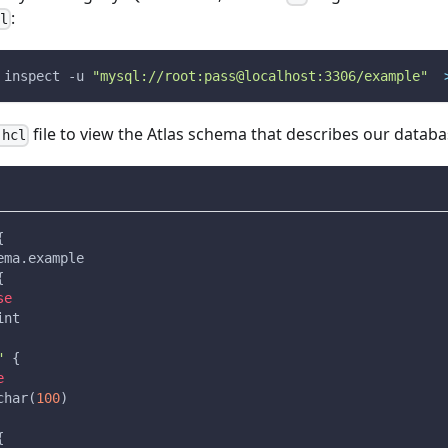
:
cl
 inspect 
-u
"mysql://root:pass@localhost:3306/example"
file to view the Atlas schema that describes our databa
.hcl
{
ema.example
{
se
int
"
{
e
char(
100
)
{