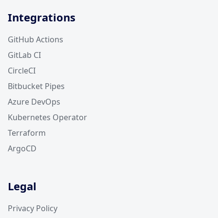
Integrations
GitHub Actions
GitLab CI
CircleCI
Bitbucket Pipes
Azure DevOps
Kubernetes Operator
Terraform
ArgoCD
Legal
Privacy Policy