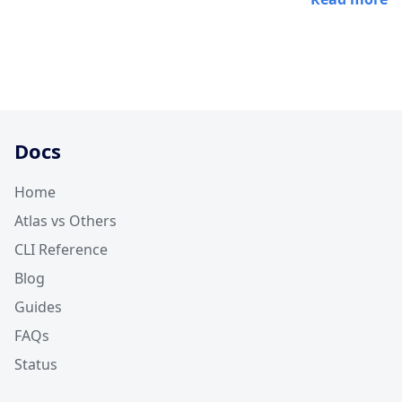
Docs
Home
Atlas vs Others
CLI Reference
Blog
Guides
FAQs
Status