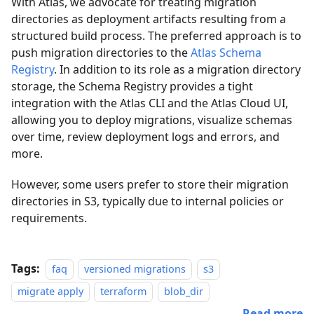
With Atlas, we advocate for treating migration
directories as deployment artifacts resulting from a
structured build process. The preferred approach is to
push migration directories to the
Atlas Schema
Registry
. In addition to its role as a migration directory
storage, the Schema Registry provides a tight
integration with the Atlas CLI and the Atlas Cloud UI,
allowing you to deploy migrations, visualize schemas
over time, review deployment logs and errors, and
more.
However, some users prefer to store their migration
directories in S3, typically due to internal policies or
requirements.
Tags:
faq
versioned migrations
s3
migrate apply
terraform
blob_dir
Read more