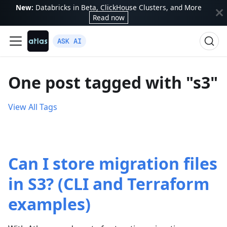
New:
Databricks in Beta, ClickHouse Clusters, and More
Read now
ASK AI
One post tagged with "s3"
View All Tags
Can I store migration files
in S3? (CLI and Terraform
examples)