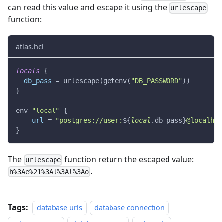
can read this value and escape it using the
urlescape
function:
atlas.hcl
locals
{
db_pass
=
 urlescape(getenv(
"DB_PASSWORD"
))
}
env 
"local"
{
url
=
"postgres://user:
$
{
local
.
db_pass
}
@localhos
}
The
function return the escaped value:
urlescape
.
h%3Ae%21%3Al%3Al%3Ao
Tags:
database urls
database connection