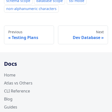
schema scope
database scope
ssl mode
non-alphanumeric characters
Previous
Next
Testing Plans
Dev Database
Docs
Home
Atlas vs Others
CLI Reference
Blog
Guides