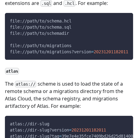
extensions are
and
. For example:
.sql
.hcl
file://path/to/schema.hcl
file://path/to/schema.sql
file://path/to/schemadir
file://path/to/migrations
file://path/to/migrations?version
=
20231201182011
atlas
The
scheme is used to load the state of a
atlas://
remote schema or a migrations directory from the
Atlas Cloud, the schema registry, and migrations
artifactory of Atlas. For example:
atlas://dir-slug
atlas://dir-slug?version
=
20231201182011
atlas://dir-slug?tag
=
39e7e4e35fce7409bd26d25d8140061