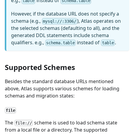
e.g.,
instead of
table
schema.table
However, if the database URL does not specify a
schema (e.g.,
), Atlas operates on
mysql://:3306/
the selected schemas (defaulting to all), and the
generated DDL statements include schema
qualifiers. e.g.,
instead of
.
schema.table
table
Supported Schemes
Besides the standard database URLs mentioned
above, Atlas supports various schemes for loading
schemas and migration states:
file
The
scheme is used to load schema state
file://
from a local file or a directory. The supported