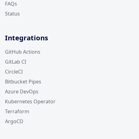
FAQs
Status
Integrations
GitHub Actions
GitLab CI
CircleCI
Bitbucket Pipes
Azure DevOps
Kubernetes Operator
Terraform
ArgoCD