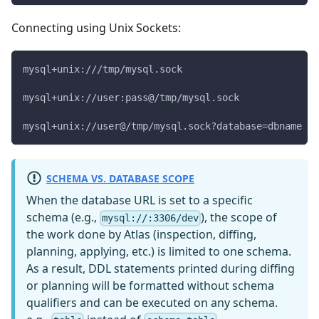
Connecting using Unix Sockets:
mysql+unix:///tmp/mysql.sock
mysql+unix://user:pass@/tmp/mysql.sock
mysql+unix://user@/tmp/mysql.sock?database=dbname
SCHEMA VS. DATABASE SCOPE
When the database URL is set to a specific
schema (e.g.,
), the scope of
mysql://:3306/dev
the work done by Atlas (inspection, diffing,
planning, applying, etc.) is limited to one schema.
As a result, DDL statements printed during diffing
or planning will be formatted without schema
qualifiers and can be executed on any schema.