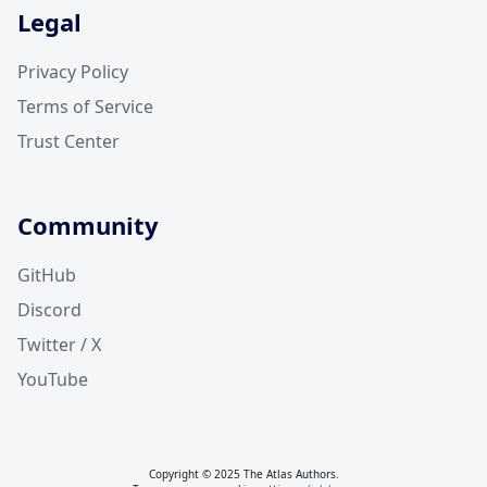
Legal
Privacy Policy
Terms of Service
Trust Center
Community
GitHub
Discord
Twitter / X
YouTube
Copyright © 2025 The Atlas Authors.