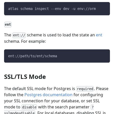
atlas schema inspect 
--env
 dev 
-u
 env://orm
ent
The
scheme is used to load the state an
ent
ent://
schema. For example:
ent://path/to/ent/schema
SSL/TLS Mode
The default SSL mode for Postgres is
. Please
required
follow the
Postgres documentation
for configuring
your SSL connection for your database, or set SSL
mode to
with the search parameter
disable
?
. For local databases, disabling SSL is
sslmode=disable