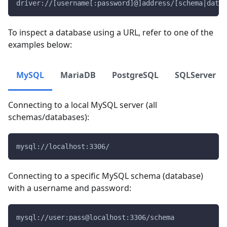
driver://[username[:password]@]address/[schema|data
To inspect a database using a URL, refer to one of the
examples below:
MySQL
MariaDB
PostgreSQL
SQLServer
Connecting to a local MySQL server (all
schemas/databases):
mysql://localhost:3306/
Connecting to a specific MySQL schema (database)
with a username and password:
mysql://user:pass@localhost:3306/schema