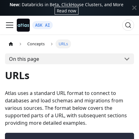
New:
Databricks in Beta, ClickHouse Clusters, and More
Read now
ASK AI
Concepts
URLs
On this page
URLs
Atlas uses a standard URL format to connect to
databases and load schemas and migrations from
various sources. The format below covers the
supported parts of a URL, with subsequent sections
providing more detailed examples.