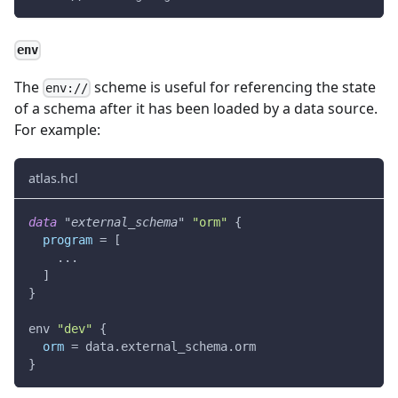
env
The
scheme is useful for referencing the state
env://
of a schema after it has been loaded by a data source.
For example:
atlas.hcl
data 
"external_schema"
"orm"
{
program
=
[
    ...
]
}
env 
"dev"
{
orm
=
 data.external_schema.orm
}