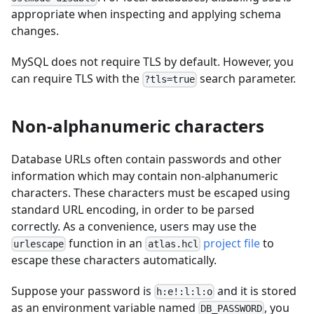
appropriate when inspecting and applying schema
changes.
MySQL does not require TLS by default. However, you
can require TLS with the
search parameter.
?tls=true
Non-alphanumeric characters
Database URLs often contain passwords and other
information which may contain non-alphanumeric
characters. These characters must be escaped using
standard URL encoding, in order to be parsed
correctly. As a convenience, users may use the
function in an
project file
to
urlescape
atlas.hcl
escape these characters automatically.
Suppose your password is
and it is stored
h:e!:l:l:o
as an environment variable named
, you
DB_PASSWORD